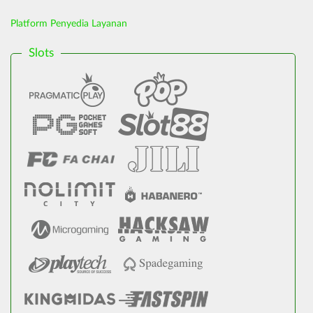
Platform Penyedia Layanan
Slots