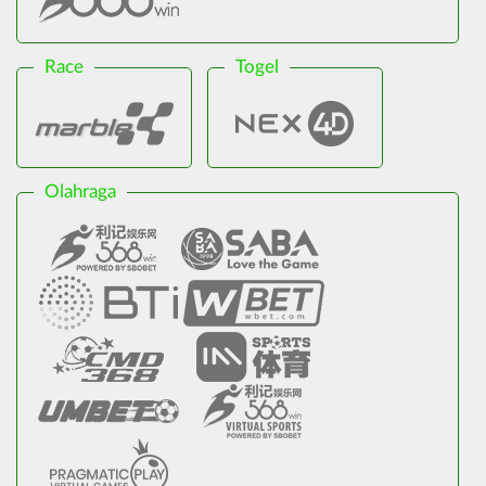
Race
Togel
Olahraga