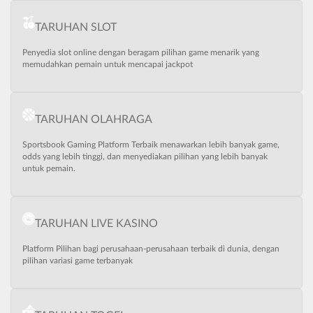
TARUHAN SLOT
Penyedia slot online dengan beragam pilihan game menarik yang
memudahkan pemain untuk mencapai jackpot
TARUHAN OLAHRAGA
Sportsbook Gaming Platform Terbaik menawarkan lebih banyak game,
odds yang lebih tinggi, dan menyediakan pilihan yang lebih banyak
untuk pemain.
TARUHAN LIVE KASINO
Platform Pilihan bagi perusahaan-perusahaan terbaik di dunia, dengan
pilihan variasi game terbanyak