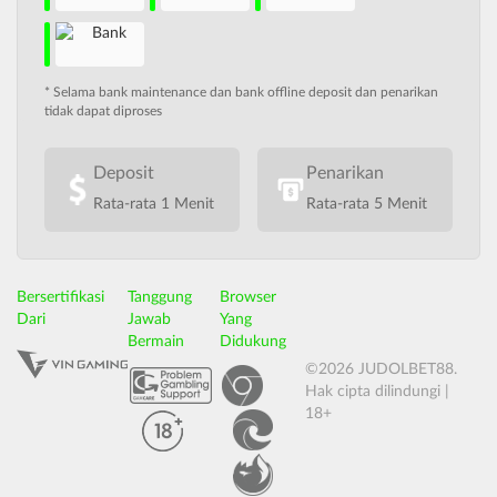
* Selama bank maintenance dan bank offline deposit dan penarikan
tidak dapat diproses
Deposit
Penarikan
Rata-rata 1 Menit
Rata-rata 5 Menit
Bersertifikasi
Tanggung
Browser
Dari
Jawab
Yang
Bermain
Didukung
©2026 JUDOLBET88.
Hak cipta dilindungi |
18+