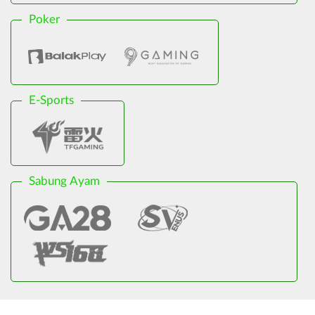
Poker
E-Sports
Sabung Ayam