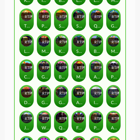
Kraken Queen
Into The Fay: Nixie
Bloodmoon Amazonia
Lucky Cat Slot4D
Lion Dance Slot4D
Macau Slot4D
RTP
92%
RTP
81%
RTP
85%
RTP
97%
RTP
91%
RTP
86%
Tiger Slot4D
Phoenix Slot4D
Slot4D
Shipwrecked Riches
Quantum Of Giza
Great Wall of Meta Dragon
RTP
95%
RTP
95%
RTP
91%
RTP
98%
RTP
86%
RTP
80%
Lucky Coins
Mahjong Style
Kingdom of Luck
Sanctum Of Savanah
Bonsai of the Riches
Mobox Olympia
RTP
96%
RTP
98%
RTP
98%
RTP
81%
RTP
91%
RTP
82%
Candy Bomb
Goal Rush
Black Pink (B.P.) in Metaverse
Mask of Truth Jumboways
Axie Universe
Panda Realm
RTP
97%
RTP
98%
RTP
90%
RTP
95%
RTP
96%
RTP
86%
Dragon FAFAFA
God's Gambit : Hades
God's Gambit Zeus
Apes Squad
Into the Fay: Snowie
Classic Diamond X5
RTP
98%
RTP
79%
RTP
97%
RTP
95%
RTP
82%
RTP
80%
Jarvis
Winter Winnings
Queen Femida
Fortune Dance
Princess and the Evil Witch
Advent of the Dragon