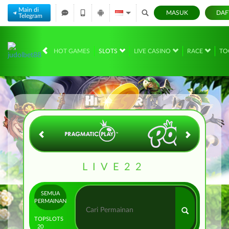
Main di
MASUK
DAF
Telegram
IDR
12,678,987,
HOT GAMES
SLOTS
LIVE CASINO
RACE
TO
LIVE22
SEMUA
PERMAINAN
TOP
SLOTS
20