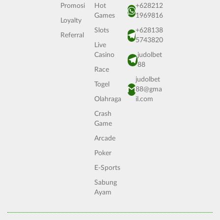
Promosi
Hot
+628212
Games
1969816
Loyalty
Slots
+628138
Referral
5743820
Live
Casino
judolbet
88
Race
judolbet
Togel
88@gma
Olahraga
il.com
Crash
Game
Arcade
Poker
E-Sports
Sabung
Ayam