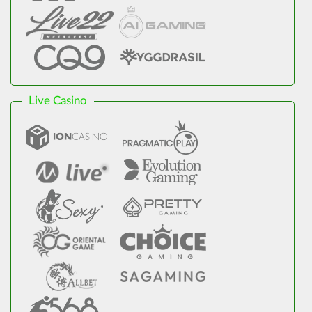
Live Casino