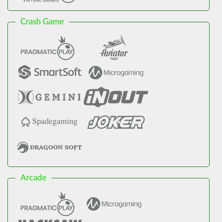
Crash Game
Arcade