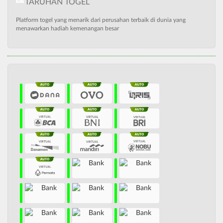
TARUHAN TOGEL
Platform togel yang menarik dari perusahan terbaik di dunia yang
menawarkan hadiah kemenangan besar