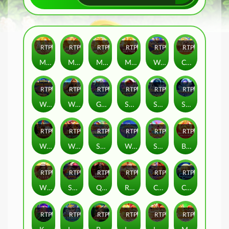
RTP
93%
RTP
86%
RTP
84%
RTP
84%
RTP
88%
RTP
88%
Mahjong Gold: Dragon
Mahjong Gold: Phoenix
Mahjong Gold: Lion
Mahjong Gold: Tiger
Wonders of Giza Pyramid
CaiShen Mega Fortune
RTP
88%
RTP
79%
RTP
85%
RTP
84%
RTP
87%
RTP
87%
Wonders of Machu Picchu
Wonder of Hanging Garden
God's Gambit: Poseidon
Space Quest: Earth
Space Quest: Moon
Space Quest: Neptune
RTP
86%
RTP
85%
RTP
89%
RTP
93%
RTP
92%
RTP
86%
Wonders of Colosseum
Wonders of Grand Canyon
Slithering Riches
Wonders of Taj Mahal
Sugar Strike
Blitz Coin: Hold & Win
RTP
92%
RTP
94%
RTP
84%
RTP
79%
RTP
79%
RTP
96%
Wild Bounty Queen
Space Quest: Mars
Queen Femida 2
Royale Ace
Clash of Olympus
Crypto Coin
RTP
95%
RTP
86%
RTP
95%
RTP
95%
RTP
82%
RTP
88%