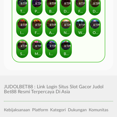
RTP
81%
RTP
80%
RTP
83%
RTP
97%
RTP
93%
RTP
82%
The Great Sorcery
Panthera Pardus
Buffalo Blaze
Dragon Treasure
Fortune Realm
Dragon Wish
RTP
97%
RTP
98%
RTP
91%
RTP
87%
RTP
81%
RTP
81%
Into the Fay: Ashley
Fiery Lady
Aztec Legacy
Neko Treasure
Wonders of Zeus
Oni Cosmic Atlas
RTP
84%
RTP
83%
RTP
98%
RTP
81%
Santa's Payday
Meta Space
Illuvium Master
Block Buster
JUDOLBET88 : Link Login Situs Slot Gacor Judol
Bet88 Resmi Terpercaya Di Asia
Kebijaksanaan
Platform
Kategori
Dukungan
Komunitas